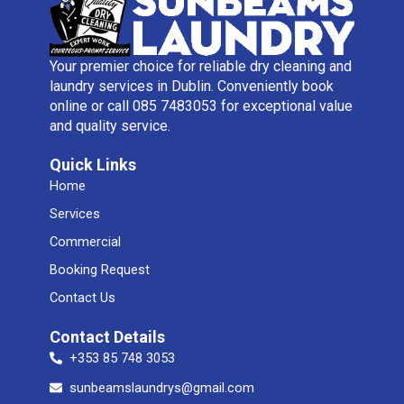
Your premier choice for reliable dry cleaning and
laundry services in Dublin. Conveniently book
online or call 085 7483053 for exceptional value
and quality service.
Quick Links
Home
Services
Commercial
Booking Request
Contact Us
Contact Details
+353 85 748 3053
sunbeamslaundrys@gmail.com