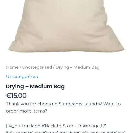
Home
/
Uncategorized
/ Drying – Medium Bag
Uncategorized
Drying – Medium Bag
€
15.00
Thank you for choosing Sunbeams Laundry! Want to
order more items?
[av_button label=’Back to Store!’ link=’page,17′
link_target=” size=’large’ position=’left’ icon_select=’yes’