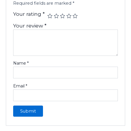
Required fields are marked
*
Your rating
*
Your review
*
Name
*
Email
*