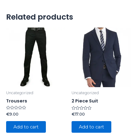
Related products
Uncategorized
Uncategorized
Trousers
2 Piece Suit
Rated
Rated
€
9.00
€
17.00
0
0
out
out
of
of
Add to cart
Add to cart
5
5