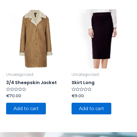
Uncategorized
Uncategorized
3/4 Sheepskin Jacket
Skirt Long
Rated
Rated
€
70.00
€
9.00
0
0
out
out
of
of
Add to cart
Add to cart
5
5