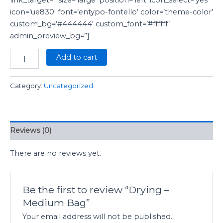
icon=’ue830′ font=’entypo-fontello’ color=’theme-color’
custom_bg=’#444444′ custom_font=’#ffffff’
admin_preview_bg=”]
Add to cart
Category:
Uncategorized
Reviews (0)
There are no reviews yet.
Be the first to review “Drying –
Medium Bag”
Your email address will not be published.