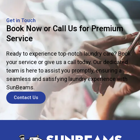
Get in Touch
Book Now or Call Us for Premium
Service
Ready to experience top-notch laundry care? Book
your service or give us a call today. Our dedicated
team is here to assist you promptly, ensuring a
seamless and satisfying laundry experience with
SunBeams.
Contact Us