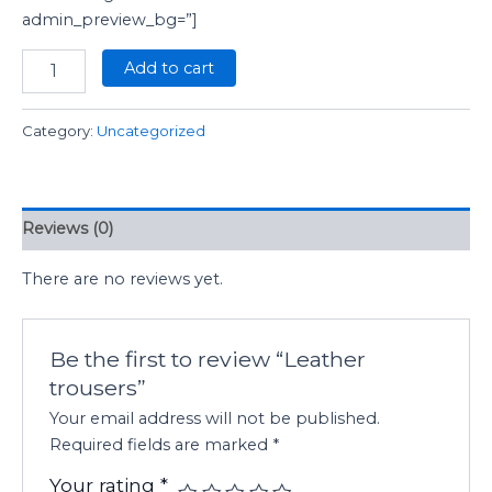
admin_preview_bg=”]
Add to cart
Category:
Uncategorized
Reviews (0)
There are no reviews yet.
Be the first to review “Leather
trousers”
Your email address will not be published.
Required fields are marked
*
Your rating
*