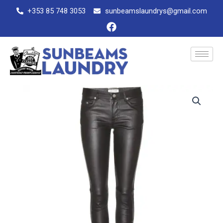
Skip
+353 85 748 3053
sunbeamslaundrys@gmail.com
to
F
content
a
c
e
b
o
o
Leather
k
trousers
quantity