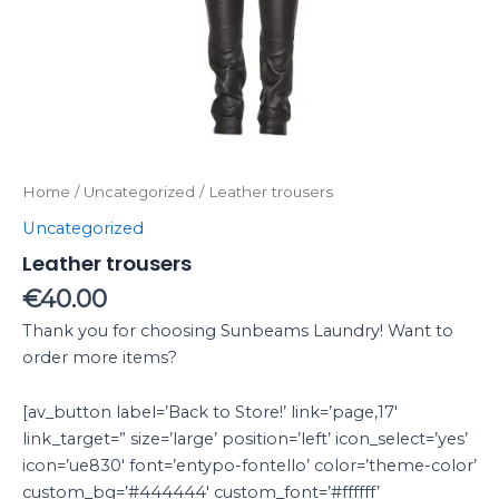
Home
/
Uncategorized
/ Leather trousers
Uncategorized
Leather trousers
€
40.00
Thank you for choosing Sunbeams Laundry! Want to
order more items?
[av_button label=’Back to Store!’ link=’page,17′
link_target=” size=’large’ position=’left’ icon_select=’yes’
icon=’ue830′ font=’entypo-fontello’ color=’theme-color’
custom_bg=’#444444′ custom_font=’#ffffff’