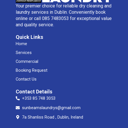
Your premier choice for reliable dry cleaning and
laundry services in Dublin. Conveniently book
online or call 085 7483053 for exceptional value
and quality service.
Quick Links
Home
Services
Commercial
Booking Request
Contact Us
Contact Details
+353 85 748 3053
sunbeamslaundrys@gmail.com
7a Shanliss Road , Dublin, Ireland