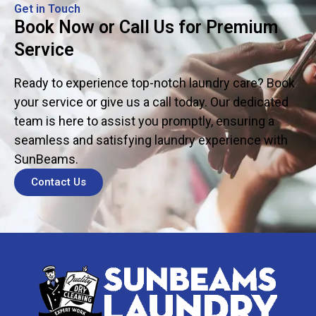
Get in Touch
Book Now or Call Us for Premium
Service
Ready to experience top-notch laundry care? Book
your service or give us a call today. Our dedicated
team is here to assist you promptly, ensuring a
seamless and satisfying laundry experience with
SunBeams.
Contact Us