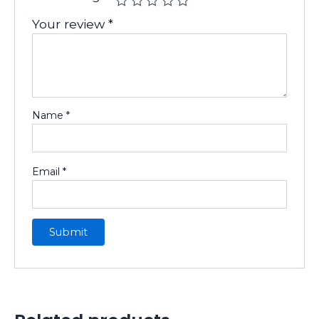
Your review
*
Name
*
Email
*