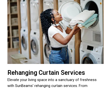
Rehanging Curtain Services
Elevate your living space into a sanctuary of freshness
with SunBeams’ rehanging curtain services. From
professional cleaning to precise pressing and rehanging,
our meticulous team ensures your curtains exude a
renewed ambiance. Trust SunBeams to transform your
home with a touch of care and expertise.