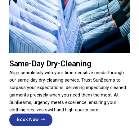
Same-Day Dry-Cleaning
Align seamlessly with your time-sensitive needs through
our same-day dry-cleaning service. Trust SunBeams to
surpass your expectations, delivering impeccably cleaned
garments precisely when you need them the most. At
SunBeams, urgency meets excellence, ensuring your
clothing receives swift and high-quality care.
Book Now