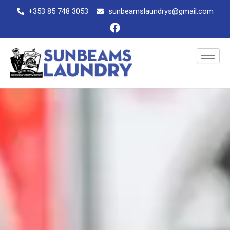
Skip
+353 85 748 3053
sunbeamslaundrys@gmail.com
to
F
content
a
c
e
b
o
o
k