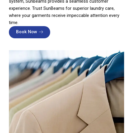
system, SunBeams provides a seamless customer
experience. Trust SunBeams for superior laundry care,
where your garments receive impeccable attention every
time.
Book Now