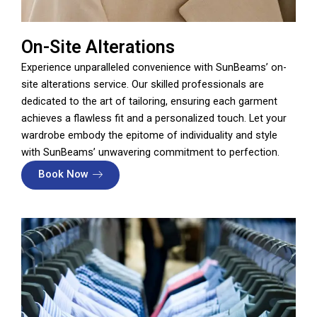
On-Site Alterations
Experience unparalleled convenience with SunBeams’ on-
site alterations service. Our skilled professionals are
dedicated to the art of tailoring, ensuring each garment
achieves a flawless fit and a personalized touch. Let your
wardrobe embody the epitome of individuality and style
with SunBeams’ unwavering commitment to perfection.
Book Now