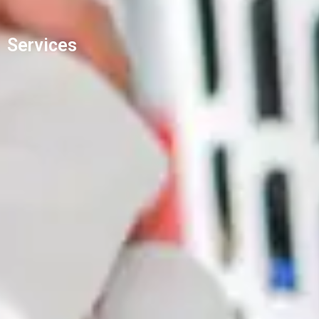
Services