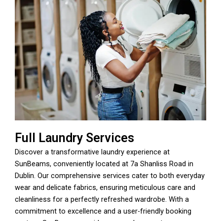
Full Laundry Services
Discover a transformative laundry experience at
SunBeams, conveniently located at 7a Shanliss Road in
Dublin. Our comprehensive services cater to both everyday
wear and delicate fabrics, ensuring meticulous care and
cleanliness for a perfectly refreshed wardrobe. With a
commitment to excellence and a user-friendly booking